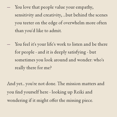
You love that people value your empathy,
sensitivity and creativity, ...but behind the scenes
you teeter on the edge of overwhelm more often
than you'd like to admit.
You feel it's your life's work to listen and be there
for people - and it is deeply satisfying - but
sometimes you look around and wonder: who's
really there for me?
And yet... you're not done. The mission matters and
you find yourself here - looking up Reiki and
wondering if it might offer the missing piece.