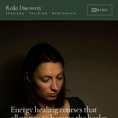
Reiki Discovery
MENU
SESSIONS · TRAINING · MENTORSHIP
ABOUT
SESSIONS
TRAINING
MENTORSHIP
PODCAST
BOOK A CALL
CONTACT
LOGIN
Energy healing courses that
allow you to become the healer