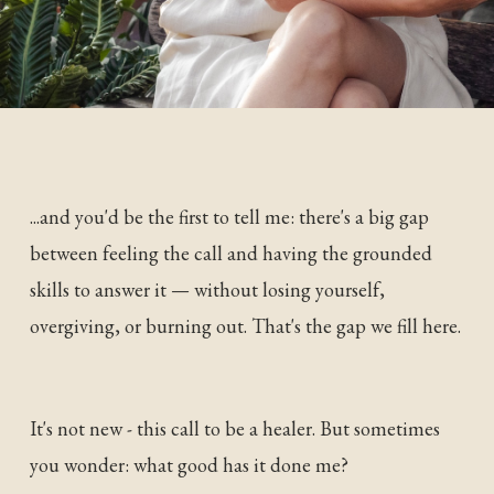
...and you'd be the first to tell me: there's a big gap
between feeling the call and having the grounded
skills to answer it — without losing yourself,
overgiving, or burning out. That's the gap we fill here.
It's not new - this call to be a healer. But sometimes
you wonder: what good has it done me?