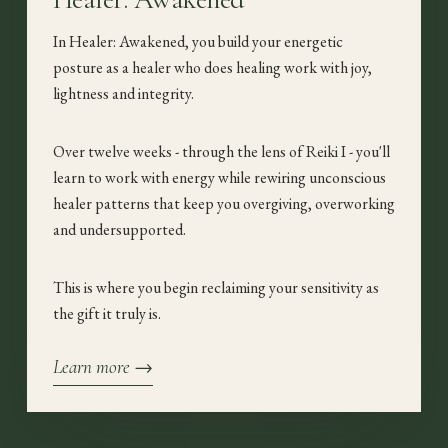
In Healer: Awakened, you build your energetic
posture as a healer who does healing work with joy,
lightness and integrity.
Over twelve weeks - through the lens of Reiki I - you'll
learn to work with energy while rewiring unconscious
healer patterns that keep you overgiving, overworking
and undersupported.
This is where you begin reclaiming your sensitivity as
the gift it truly is.
Learn more →