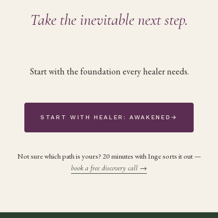
Take the inevitable next step.
Start with the foundation every healer needs.
START WITH HEALER: AWAKENED
→
Not sure which path is yours? 20 minutes with Inge sorts it out —
book a free discovery call
→