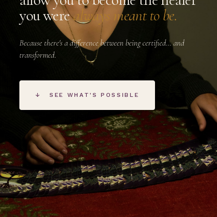
you were
always meant to be.
Because there's a difference between being certified… and
transformed.
↓
SEE WHAT'S POSSIBLE