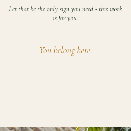
Let that be the only sign you need - this work
is for you.
You belong here.