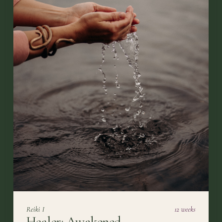
Reiki I
12 weeks
Healer: Awakened