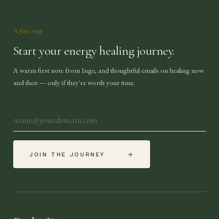
A first step
Start your energy healing journey.
A warm first note from Inge, and thoughtful emails on healing now
and then — only if they're worth your time.
JOIN THE JOURNEY
→