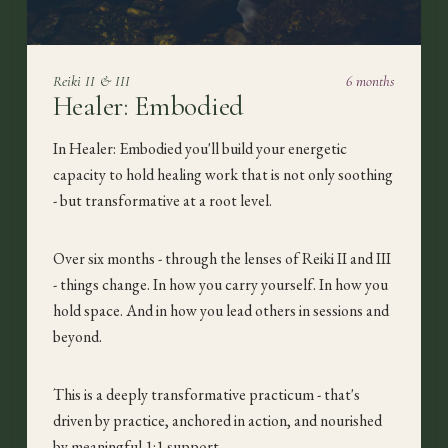
Reiki II & III
6 months
Healer: Embodied
In Healer: Embodied you'll build your energetic
capacity to hold healing work that is not only soothing
- but transformative at a root level.
Over six months - through the lenses of Reiki II and III
- things change. In how you carry yourself. In how you
hold space. And in how you lead others in sessions and
beyond.
This is a deeply transformative practicum - that's
driven by practice, anchored in action, and nourished
by meaningful 1:1 support.