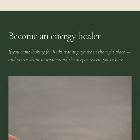
Become an energy healer
If you came looking for Reiki training, you're in the right place —
and you're about to understand the deeper reason you're here.