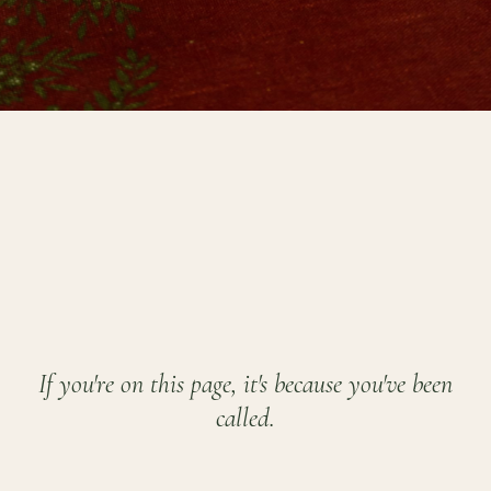
If you're on this page, it's because you've been
called.