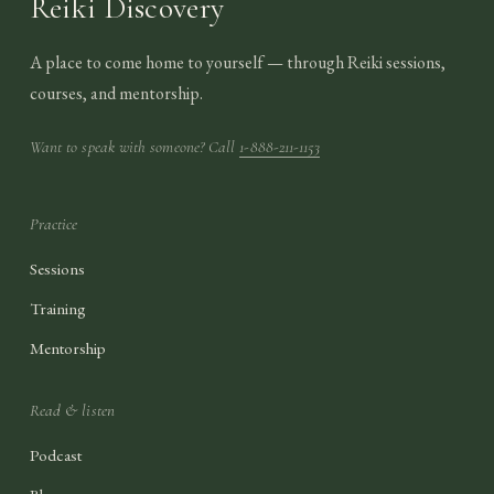
Reiki Discovery
A place to come home to yourself — through Reiki sessions,
courses, and mentorship.
Want to speak with someone? Call
1-888-211-1153
Practice
Sessions
Training
Mentorship
Read & listen
Podcast