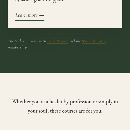
Learn more →
The path continues with
Reiki Master
and the
Stable & Clear
membership.
Whether you're a healer by profession or simply in
your soul, these courses are for you.