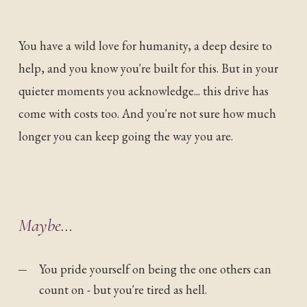
You have a wild love for humanity, a deep desire to
help, and you know you're built for this. But in your
quieter moments you acknowledge... this drive has
come with costs too. And you're not sure how much
longer you can keep going the way you are.
Maybe…
You pride yourself on being the one others can
count on - but you're tired as hell.